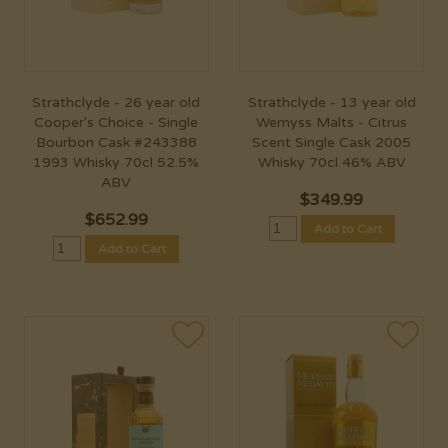
Strathclyde - 26 year old
Strathclyde - 13 year old
Cooper's Choice - Single
Wemyss Malts - Citrus
Bourbon Cask #243388
Scent Single Cask 2005
1993 Whisky 70cl 52.5%
Whisky 70cl 46% ABV
ABV
$
349.99
$
652.99
Add to Cart
Add to Cart