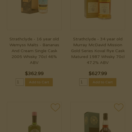
Strathclyde - 16 year old
Strathclyde - 34 year old
Wemyss Malts - Bananas
Murray McDavid Mission
And Cream Single Cask
Gold Series Koval Rye Cask
2005 Whisky 70cl 46%
Matured 1987 Whisky 70cl
ABV
47.2% ABV
$
362.99
$
627.99
Add to Cart
Add to Cart