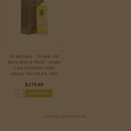
Strathclyde - 18 year old
Berry Bros & Rudd - Single
Cask #106490 2005
Whisky 70cl 56.5% ABV
$
279.99
Add to Cart
Loading more records...