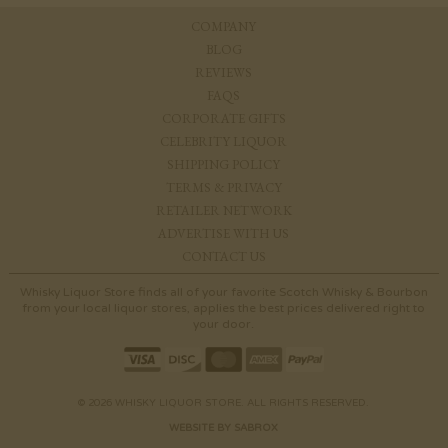
COMPANY
BLOG
REVIEWS
FAQS
CORPORATE GIFTS
CELEBRITY LIQUOR
SHIPPING POLICY
TERMS & PRIVACY
RETAILER NETWORK
ADVERTISE WITH US
CONTACT US
Whisky Liquor Store finds all of your favorite Scotch Whisky & Bourbon
from your local liquor stores, applies the best prices delivered right to
your door.
© 2026 WHISKY LIQUOR STORE. ALL RIGHTS RESERVED.
WEBSITE BY SABROX