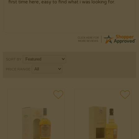
first time here, easy to find what i was looking for.
SORT BY
PRICE RANGE