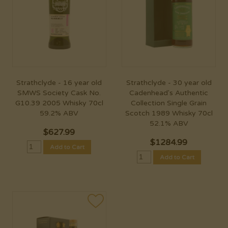
Strathclyde - 16 year old
Strathclyde - 30 year old
SMWS Society Cask No.
Cadenhead's Authentic
G10.39 2005 Whisky 70cl
Collection Single Grain
59.2% ABV
Scotch 1989 Whisky 70cl
52.1% ABV
$
627.99
$
1284.99
Add to Cart
Add to Cart