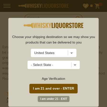
SHOP
SCOTCH
Choose your shipping destination so we may show you
products that can be delivered to you
Established on Moffat Street in Glasgow in 1927 and not to
be confused with the Moffat distillery in Airdrie and like many
grain distilleries produces huge output for blending, here
originally for the Long John blends. The Kinclaith single malt
was also within this distillery until being demolished to make
way for more grain production in 1975. Now owned by Pernod
Ricard and produces about 40 million litres per year.
Age Verification
Jerry
3 Aug 2026