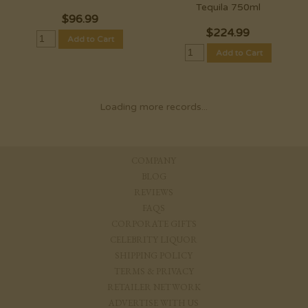
Tequila 750ml
$
96.99
$
224.99
Add to Cart
Add to Cart
Loading more records...
COMPANY
BLOG
REVIEWS
FAQS
CORPORATE GIFTS
CELEBRITY LIQUOR
SHIPPING POLICY
TERMS & PRIVACY
RETAILER NETWORK
ADVERTISE WITH US