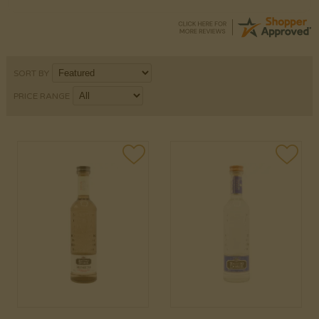
SORT BY
PRICE RANGE