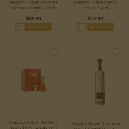
Maestro Dobel Diamante
Maestro Dobel Blanco
Tequila Cristalino 750ml
Tequila 750ml
$
85.99
$
72.89
Add to Cart
Add to Cart
Maestro Dobel - 50 Extra
Maestro Dobel Diamante
Anejo 1973 Tequila 70cl