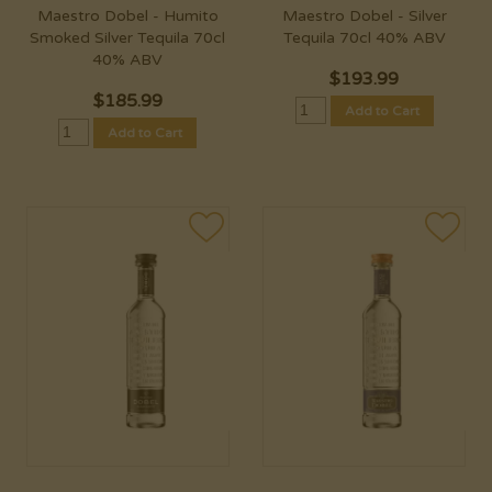
Maestro Dobel - Humito
Maestro Dobel - Silver
Smoked Silver Tequila 70cl
Tequila 70cl 40% ABV
40% ABV
$
193.99
$
185.99
Add to Cart
Add to Cart