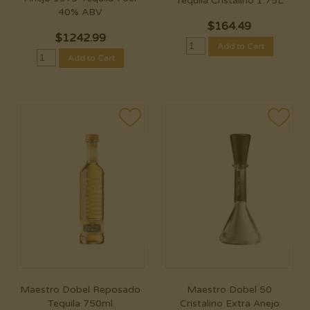
Tequila Cristalino 1.75L
40% ABV
$
164.49
$
1242.99
Add to Cart
Add to Cart
Maestro Dobel Reposado
Maestro Dobel 50
Tequila 750ml
Cristalino Extra Anejo