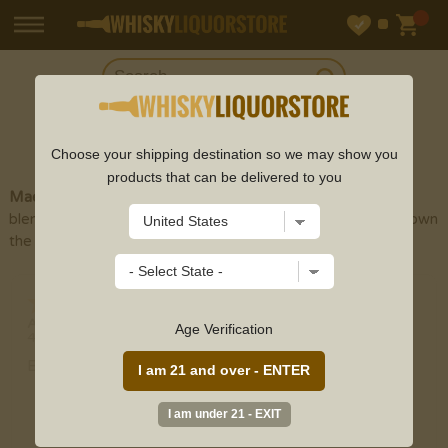
SHOP
TEQUILA
Choose your shipping destination so we may show you
products that can be delivered to you
Maestro Dobel Tequila
is a Mexican brand of
blended
tequila
owned by the Beckmann Family, who also own
the
Jose Cuervo
tequila brand
Donna
-
PA
,
United States
Age Verification
4 Aug 2026
Very easy to order. Good selection.