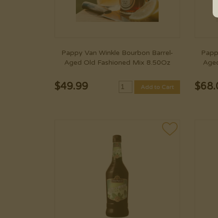
Pappy Van Winkle Bourbon Barrel-
Papp
Aged Old Fashioned Mix 8.50Oz
Aged
$
49.99
$
68.
Add to Cart