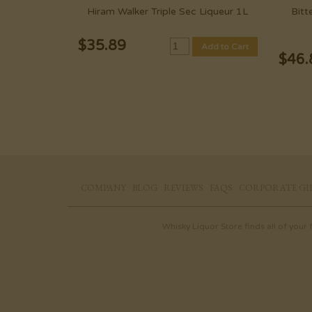
Hiram Walker Triple Sec Liqueur 1L
Bitt
$
35.89
Add to Cart
$
46.
COMPANY
BLOG
REVIEWS
FAQS
CORPORATE GI
Whisky Liquor Store finds all of your