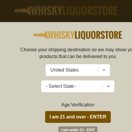
SHOP
MIXERS
Choose your shipping destination so we may show y
products that can be delivered to you
PRICE RANGE
Age Verification