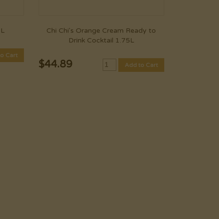
1L
Chi Chi's Orange Cream Ready to
Drink Cocktail 1.75L
o Cart
$
44.89
Add to Cart