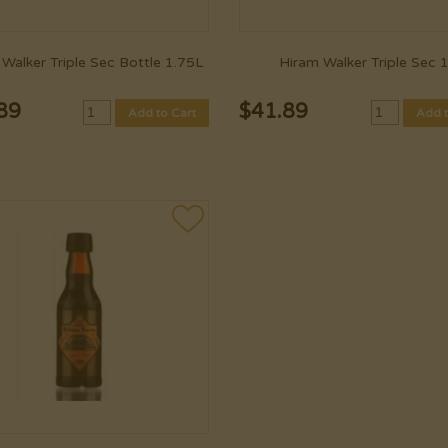
Walker Triple Sec Bottle 1.75L
Hiram Walker Triple Sec 
89
$
41.89
Add to Cart
Add t