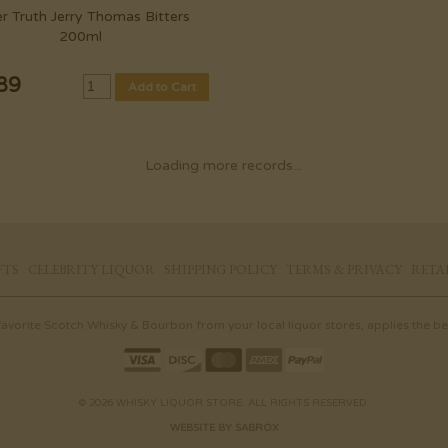
er Truth Jerry Thomas Bitters
200ml
89
Add to Cart
Loading more records...
FTS
CELEBRITY LIQUOR
SHIPPING POLICY
TERMS & PRIVACY
RETA
 favorite Scotch Whisky & Bourbon from your local liquor stores, applies the bes
© 2026 WHISKY LIQUOR STORE. ALL RIGHTS RESERVED.
WEBSITE BY SABROX