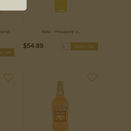
arrel
Alize - Pineapple 1L
$
54.89
Add to Cart
o Cart