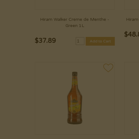
Hiram Walker Creme de Menthe -
Hiram 
Green 1L
$
48.
$
37.89
Add to Cart