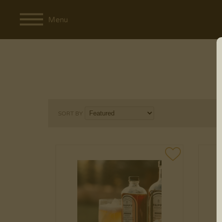
Menu
SORT BY