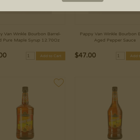
y Van Winkle Bourbon Barrel-
Pappy Van Winkle Bourbon B
 Pure Maple Syrup 12.70Oz
Aged Pepper Sauce
00
$
47.00
Add to Cart
Add t