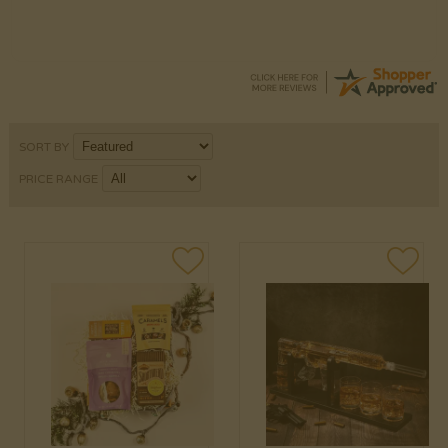
SORT BY
PRICE RANGE