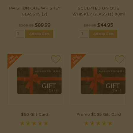
TWIST UNIQUE WHISKEY
SCULPTED UNIQUE
GLASSES (2)
WHISKEY GLASS (1) 00ml
$
89.99
$
44.95
$109.95
$54.95
Add to Cart
Add to Cart
$50 Gift Card
Promo $105 Gift Card