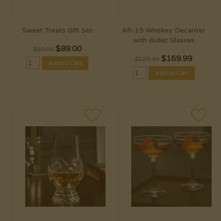
Sweet Treats Gift Set
AR-15 Whiskey Decanter
with Bullet Glasses
$
89.00
$99.00
$
169.99
$229.99
Add to Cart
Add to Cart