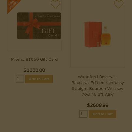
Promo $1050 Gift Card
$
1000.00
Woodford Reserve -
Add to Cart
Baccarat Edition Kentucky
Straight Bourbon Whiskey
70cl 45.2% ABV
$
2608.99
Add to Cart