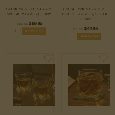
GLENCAIRN CUT CRYSTAL
CASABLANCA COCKTAIL
WHISKEY GLASS (1) 00ml
COUPE GLASSES, SET OF
2 00ml
$
69.95
$82.95
$
49.95
$59.95
Add to Cart
Add to Cart