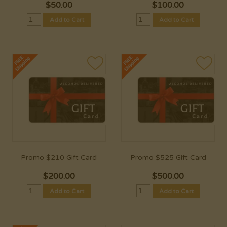
$
50.00
$
100.00
Add to Cart
Add to Cart
Promo $210 Gift Card
Promo $525 Gift Card
$
200.00
$
500.00
Add to Cart
Add to Cart