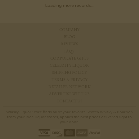
Loading more records...
COMPANY
BLOG
REVIEWS
FAQS
CORPORATE GIFTS
CELEBRITY LIQUOR
SHIPPING POLICY
TERMS & PRIVACY
RETAILER NETWORK
ADVERTISE WITH US
CONTACT US
Whisky Liquor Store finds all of your favorite Scotch Whisky & Bourbon
from your local liquor stores, applies the best prices delivered right to
your door.