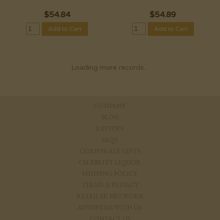
$
54.84
$
54.89
Add to Cart
Add to Cart
Loading more records...
COMPANY
BLOG
REVIEWS
FAQS
CORPORATE GIFTS
CELEBRITY LIQUOR
SHIPPING POLICY
TERMS & PRIVACY
RETAILER NETWORK
ADVERTISE WITH US
CONTACT US