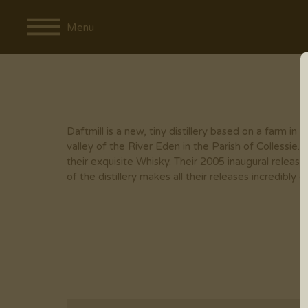
Menu
Daftmill is a new, tiny distillery based on a farm in Fif
valley of the River Eden in the Parish of Collessie.
their exquisite Whisky. Their 2005 inaugural releas
of the distillery makes all their releases incredibly c