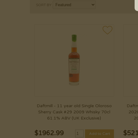
SORT BY
Daftmill - 11 year old Single Oloroso
Daftm
Sherry Cask #29 2009 Whisky 70cl
2020
61.1% ABV (UK Exclusive)
2
$
1962.99
$
521
Add to Cart