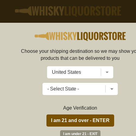
SHOP
SCOTCH
Choose your shipping destination so we may show y
e. Part of the Pitlair Estate, it sits in the fertile
products that can be delivered to you
 The farm grows the barley which is used to create
Jerry
e saw only 629 bottles created, and the small capacity
3 Au
ollectable.
first
Age Verification