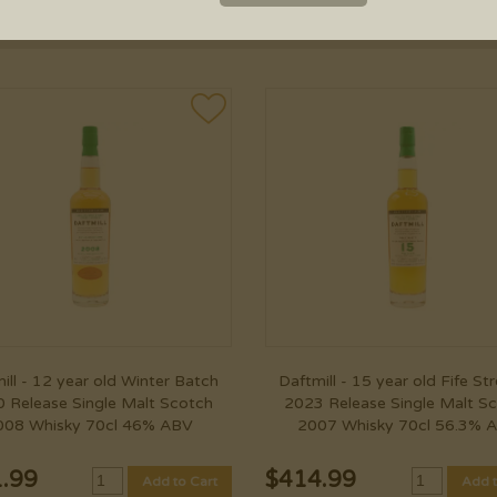
PRICE RANGE
ill - 12 year old Winter Batch
Daftmill - 15 year old Fife St
 Release Single Malt Scotch
2023 Release Single Malt S
008 Whisky 70cl 46% ABV
2007 Whisky 70cl 56.3% 
.99
$
414.99
Add to Cart
Add t