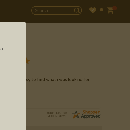
ou
g 2026
 time here, easy to find what i was looking for.