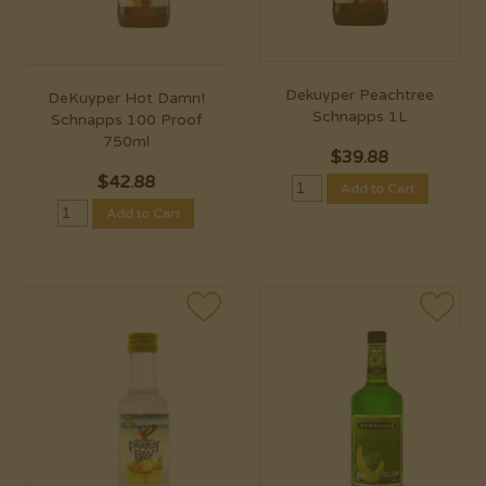
Dekuyper Peachtree
DeKuyper Hot Damn!
Schnapps 1L
Schnapps 100 Proof
750ml
$
39.88
$
42.88
Add to Cart
Add to Cart