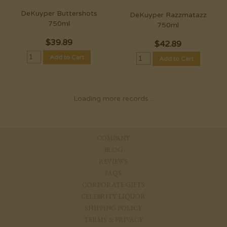
DeKuyper Buttershots
DeKuyper Razzmatazz
750ml
750ml
$
39.89
$
42.89
Add to Cart
Add to Cart
Loading more records...
COMPANY
BLOG
REVIEWS
FAQS
CORPORATE GIFTS
CELEBRITY LIQUOR
SHIPPING POLICY
TERMS & PRIVACY