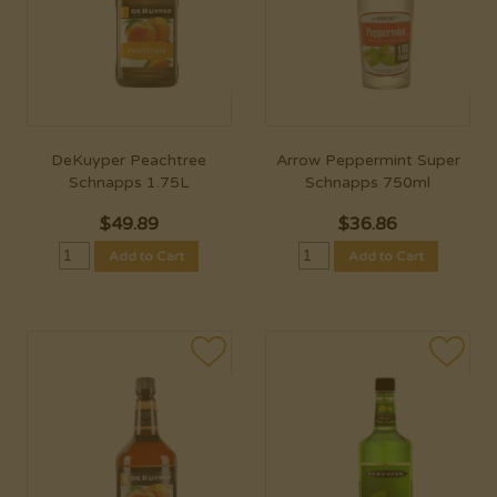
DeKuyper Peachtree
Arrow Peppermint Super
Schnapps 1.75L
Schnapps 750ml
$
49.89
$
36.86
Add to Cart
Add to Cart