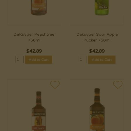
DeKuyper Peachtree
Dekuyper Sour Apple
750ml
Pucker 750ml
$
42.89
$
42.89
Add to Cart
Add to Cart