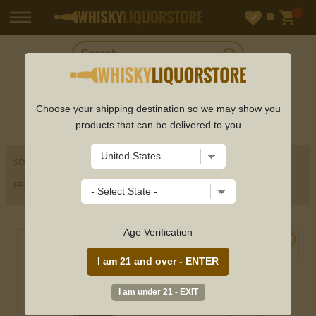
SHOP
SCHNAPPS
Choose your shipping destination so we may show you
products that can be delivered to you
SORT BY
PRICE RANGE
Age Verification