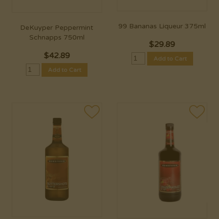
99 Bananas Liqueur 375ml
DeKuyper Peppermint
Schnapps 750ml
$
29.89
$
42.89
Add to Cart
Add to Cart