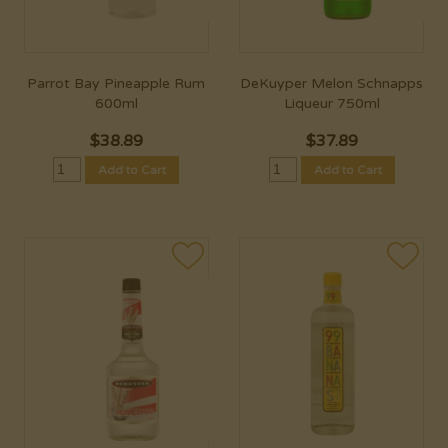
Parrot Bay Pineapple Rum
DeKuyper Melon Schnapps
600ml
Liqueur 750ml
$
38.89
$
37.89
Add to Cart
Add to Cart