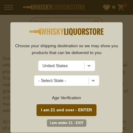
SHOP
SCOTCH
Choose your shipping destination so we may show you
products that can be delivered to you
Scotch whisky (or spelled with an "e" to recognize
whisky made outside of Scotland) is a sort of refined cocktail
produced using malt grain by the different cycles of refining.
Scotch whisky is isolated into five particular classes: single
malts, grain whiskies, mixed malts , single grains , and mixed
grains . The fundamental variety among the different types of
scotch whisky is the development cycle. Notwithstanding,
Age Verification
they are totally seasoned with yeast and peat smoke when
refined, albeit considerably less than previously utilized.
At Whisky Liquor Store, we provide an incredible assortment
of scotch whisky online from top scotch brands like
Glenlivet
,