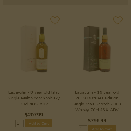
Lagavulin - 8 year old Islay
Lagavulin - 16 year old
Single Malt Scotch Whisky
2019 Distillers Edition
70cl 48% ABV
Single Malt Scotch 2003
Whisky 70cl 43% ABV
$
207.99
$
756.99
Add to Cart
Add to Cart