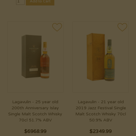
Add to Cart
Lagavulin - 25 year old
Lagavulin - 21 year old
200th Anniversary Islay
2019 Jazz Festival Single
Single Malt Scotch Whisky
Malt Scotch Whisky 70cl
70cl 51.7% ABV
50.9% ABV
$
6968.99
$
2349.99