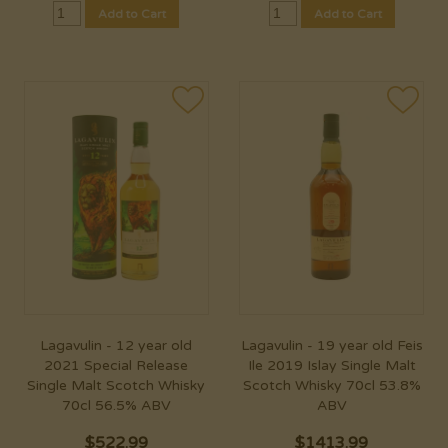
Add to Cart
Add to Cart
Lagavulin - 12 year old
Lagavulin - 19 year old Feis
2021 Special Release
Ile 2019 Islay Single Malt
Single Malt Scotch Whisky
Scotch Whisky 70cl 53.8%
70cl 56.5% ABV
ABV
$
522.99
$
1413.99