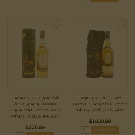
Lagavulin - 12 year old
Lagavulin - 2017 Jazz
2020 Special Release
Festival Single Malt Scotch
Single Malt Scotch 2007
Whisky 70cl 57.6% ABV
Whisky 70cl 56.4% ABV
$
1050.99
$
330.99
Add to Cart