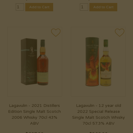
Add to Cart
Add to Cart
Lagavulin - 2021 Distillers
Lagavulin - 12 year old
Edition Single Malt Scotch
2022 Special Release
2006 Whisky 70cl 43%
Single Malt Scotch Whisky
ABV
70cl 57.3% ABV