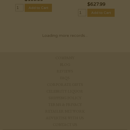
$
627.99
Add to Cart
Add to Cart
Loading more records...
COMPANY
BLOG
REVIEWS
FAQS
CORPORATE GIFTS
CELEBRITY LIQUOR
SHIPPING POLICY
TERMS & PRIVACY
RETAILER NETWORK
ADVERTISE WITH US
CONTACT US