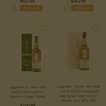
$
627.99
$
362.99
Add to Cart
Add to Cart
Lagavulin - 8 year old 1826
Lagavulin 11 Years Old
- 2016 200th Anniversary
Sweet Peat Aged In
Islay Single Malt Scotch
Bourbon Casks 750ml
Whisky 70cl 48% ABV
$
100.99