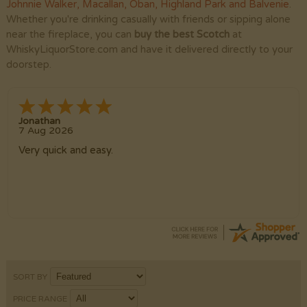
Johnnie Walker
,
Macallan
,
Oban
,
Highland Park
and
Balvenie
.
Whether you're drinking casually with friends or sipping alone
near the fireplace, you can
buy the best Scotch
at
WhiskyLiquorStore.com and have it delivered directly to your
doorstep.
Jonathan
7 Aug 2026
Very quick and easy.
SORT BY
PRICE RANGE