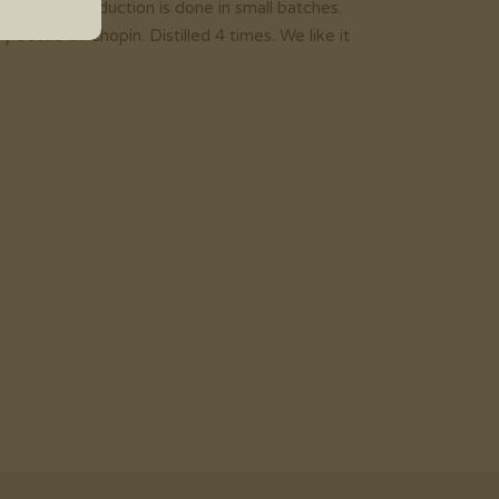
997. The production is done in small batches.
ottle of Chopin. Distilled 4 times. We like it