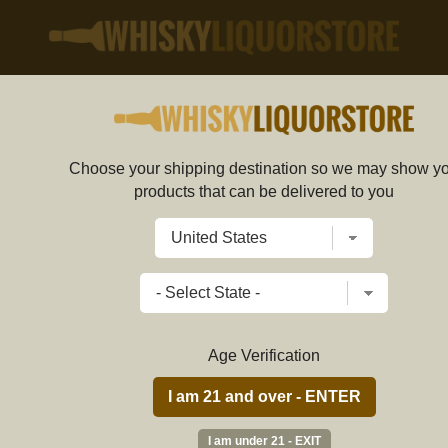
Choose your shipping destination so we may show y
Chopin Potato Vodka 1L
products that can be delivered to you
56e745b069702d47584b0000
Write a review
$
57.89
price per bottle
Age Verification
ADD TO CART