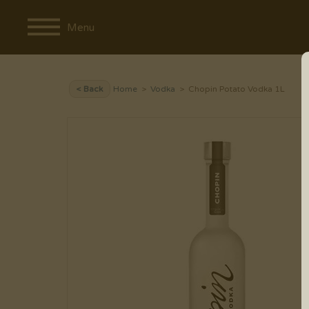
Menu
< Back
Home
>
Vodka
> Chopin Potato Vodka 1L