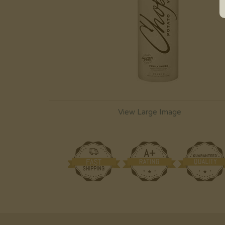
View Large Image