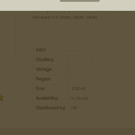
Chopin was first introduced to North America in 1
Seven pounds of potatoes are used to make every b
because it is clean, clean, clean.
ABV:
-
Distillery:
-
Vintage:
-
Region:
-
Size:
100 ml
Availability:
In Stock
Distributed by:
IW