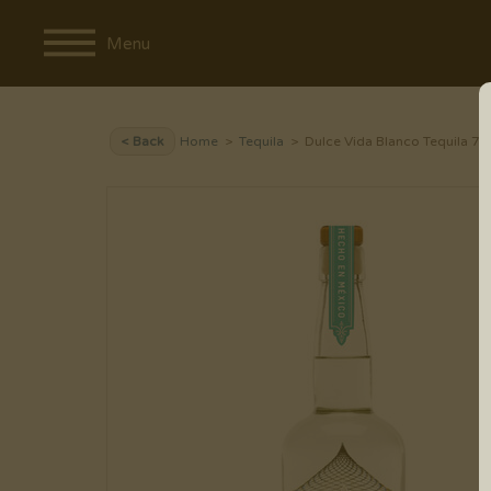
Menu
< Back
Home
>
Tequila
> Dulce Vida Blanco Tequila 7