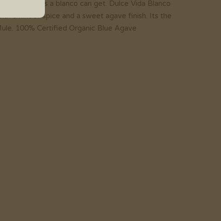
 is as vibrant as a blanco can get. Dulce Vida Blanco
ith a hint of spice and a sweet agave finish. Its the
ule. 100% Certified Organic Blue Agave