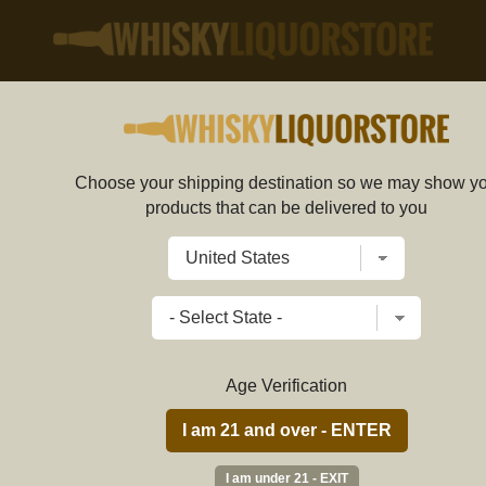
50ml
Choose your shipping destination so we may show y
Dulce Vida Blanco Tequi
products that can be delivered to you
5c9be4d7d5e4232322af681f
Write a review
$
52.89
price per bottle
Age Verification
ADD TO CART