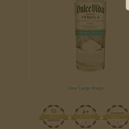
View Large Image