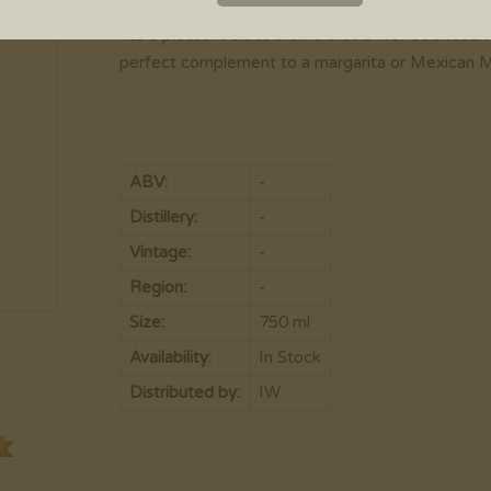
Bottled immediately after distillation, Dulce Vida
has a pleasant citrus aroma that is well balanced w
perfect complement to a margarita or Mexican M
ABV:
-
Distillery:
-
Vintage:
-
Region:
-
Size:
750 ml
Availability:
In Stock
Distributed by:
IW