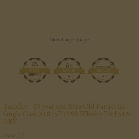
View Large Image
Tamdhu - 25 year old Xtra Old Particular
Single Cask #18157 1998 Whisky 70cl 51%
ABV
20092