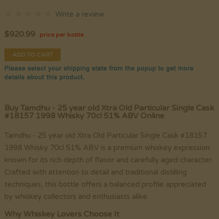
Write a review
$
920.99
price per bottle
ADD TO CART
Buy Tamdhu - 25 year old Xtra Old Particular Single Cask
#18157 1998 Whisky 70cl 51% ABV Online
Tamdhu - 25 year old Xtra Old Particular Single Cask #18157
1998 Whisky 70cl 51% ABV is a premium whiskey expression
known for its rich depth of flavor and carefully aged character.
Crafted with attention to detail and traditional distilling
techniques, this bottle offers a balanced profile appreciated
by whiskey collectors and enthusiasts alike.
Why Whiskey Lovers Choose It