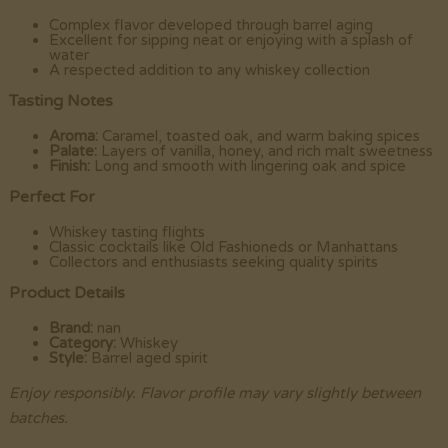
Complex flavor developed through barrel aging
Excellent for sipping neat or enjoying with a splash of
water
A respected addition to any whiskey collection
Tasting Notes
Aroma:
Caramel, toasted oak, and warm baking spices
Palate:
Layers of vanilla, honey, and rich malt sweetness
Finish:
Long and smooth with lingering oak and spice
Perfect For
Whiskey tasting flights
Classic cocktails like Old Fashioneds or Manhattans
Collectors and enthusiasts seeking quality spirits
Product Details
Brand:
nan
Category:
Whiskey
Style:
Barrel aged spirit
Enjoy responsibly. Flavor profile may vary slightly between
batches.