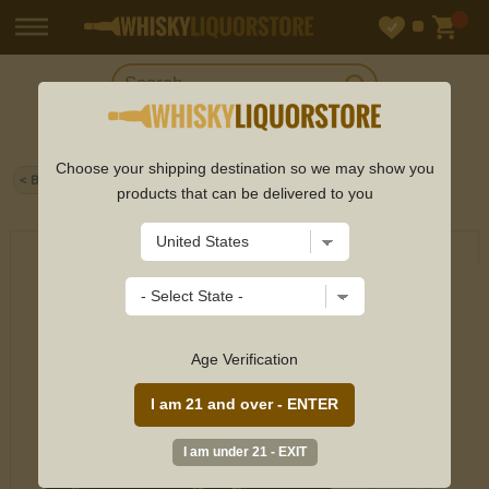
Choose your shipping destination so we may show you
Home
>
Scotch
> Tamdhu - 25 year old Xtra Old Particular
< Back
Single Cask #18157 1998 Whisky 70cl 51% ABV
products that can be delivered to you
Age Verification