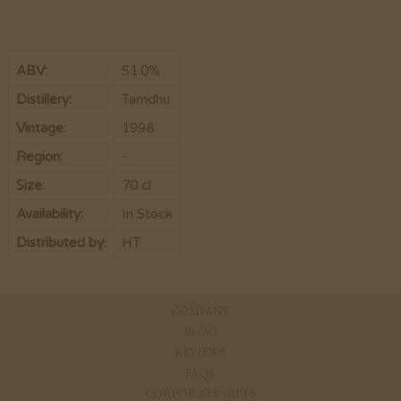
ABV:
51.0%
Distillery:
Tamdhu
Vintage:
1998
Region:
-
Size:
70 cl
Availability:
In Stock
Distributed by:
HT
COMPANY
BLOG
REVIEWS
FAQS
CORPORATE GIFTS