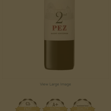
View Large Image