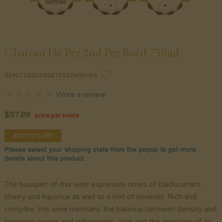
Chateau De Pez 2nd Pez Bord 750ml
63f07102b335673510a88c04
Write a review
$
57.89
price per bottle
ADD TO CART
The bouquet of this wine expresses notes of blackcurrant,
cherry and liquorice as well as a hint of minerals. Rich and
complex, this wine maintains the balance between density and
harmony, power and refinement, race and the precision of its