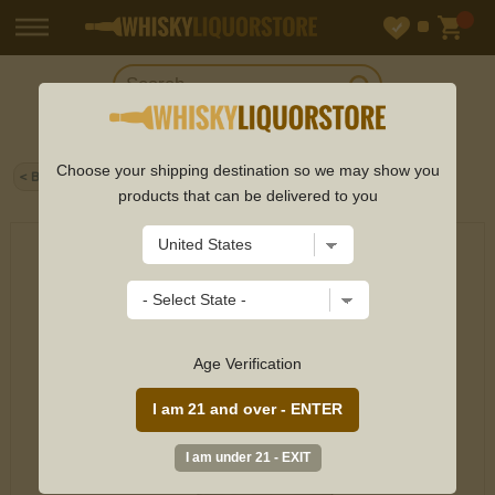
Choose your shipping destination so we may show you
< Back
Home
>
Red Wine
> Chateau De Pez 2nd Pez Bord 750ml
products that can be delivered to you
Age Verification