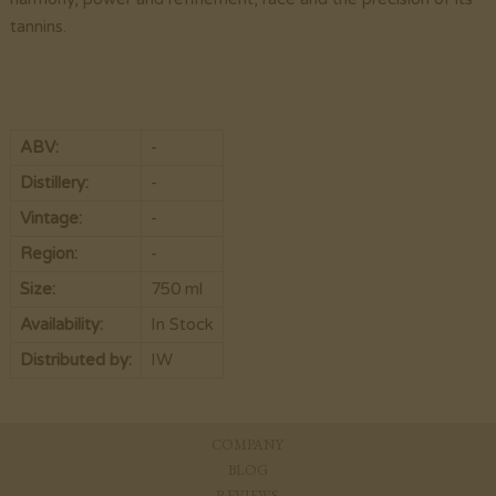
tannins.
ABV:
-
Distillery:
-
Vintage:
-
Region:
-
Size:
750 ml
Availability:
In Stock
Distributed by:
IW
COMPANY
BLOG
REVIEWS