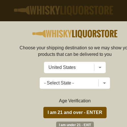
Choose your shipping destination so we may show y
Aspen Vodka 80 750ml
products that can be delivered to you
586772 SG
Write a review
$
49.89
price per bottle
Age Verification
ADD TO CART