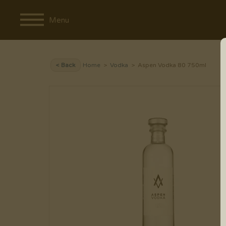
Menu
< Back
Home
>
Vodka
> Aspen Vodka 80 750ml