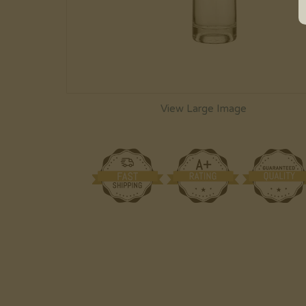
View Large Image