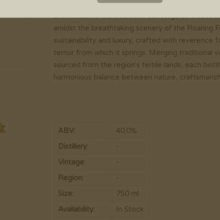
Aspen Vodka 80 emerges from the majestic mount
and centuries-old traditions converge to create a
amidst the breathtaking scenery of the Roaring F
sustainability and luxury, crafted with reverence
terroir from which it springs. Merging traditiona
sourced from the region's fertile lands, each bot
harmonious balance between nature, craftsmanshi
ABV:
40.0%
Distillery:
-
Vintage:
-
Region:
-
Size:
750 ml
Availability:
In Stock