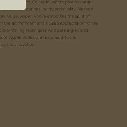
ains of Aspen, Colorado, where pristine nature
 vodka of exceptional purity and quality. Nestled
ork Valley, Aspen Vodka embodies the spirit of
 for the environment and a deep appreciation for the
l vodka-making techniques with pure ingredients
tle of Aspen Vodka is a testament to the
p, and innovation.