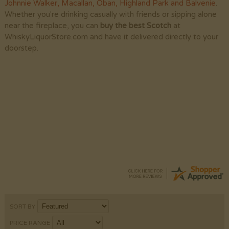
Johnnie Walker
,
Macallan
,
Oban
,
Highland Park
and
Balvenie
.
Whether you're drinking casually with friends or sipping alone
near the fireplace, you can
buy the best Scotch
at
WhiskyLiquorStore.com and have it delivered directly to your
doorstep.
Donna
-
PA
,
United States
4 Aug 2026
Very easy to order. Good selection.
SORT BY
PRICE RANGE