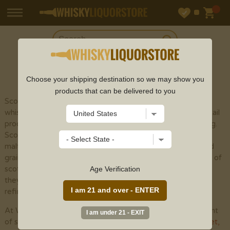
SHOP
SCOTCH
Choose your shipping destination so we may show you
products that can be delivered to you
Scotch whisky (or spelled with an "e" to recognize
whisky made outside of Scotland) is a sort of refined cocktail
produced using malt grain by the different cycles of refining.
Scotch whisky is isolated into five particular classes: single
malts, grain whiskies, mixed malts , single grains , and mixed
grains . The fundamental variety among the different types of
scotch whisky is the development cycle. Notwithstanding,
Age Verification
they are totally seasoned with yeast and peat smoke when
refined, albeit considerably less than previously utilized.
At Whisky Liquor Store, we provide an incredible assortment
of scotch whisky online from top scotch brands like
Glenlivet
,