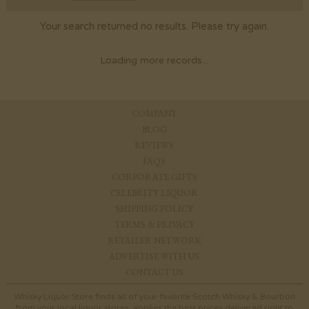
Your search returned no results. Please try again.
Loading more records...
COMPANY
BLOG
REVIEWS
FAQS
CORPORATE GIFTS
CELEBRITY LIQUOR
SHIPPING POLICY
TERMS & PRIVACY
RETAILER NETWORK
ADVERTISE WITH US
CONTACT US
Whisky Liquor Store finds all of your favorite Scotch Whisky & Bourbon
from your local liquor stores, applies the best prices delivered right to