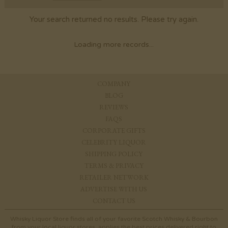
Your search returned no results. Please try again.
Loading more records...
COMPANY
BLOG
REVIEWS
FAQS
CORPORATE GIFTS
CELEBRITY LIQUOR
SHIPPING POLICY
TERMS & PRIVACY
RETAILER NETWORK
ADVERTISE WITH US
CONTACT US
Whisky Liquor Store finds all of your favorite Scotch Whisky & Bourbon
from your local liquor stores, applies the best prices delivered right to