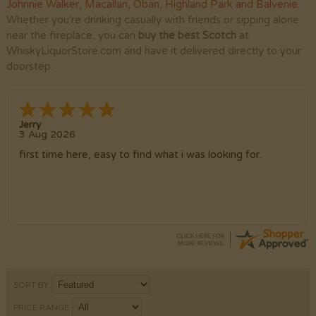
Johnnie Walker
,
Macallan
,
Oban
,
Highland Park
and
Balvenie
.
Whether you're drinking casually with friends or sipping alone
near the fireplace, you can
buy the best Scotch
at
WhiskyLiquorStore.com and have it delivered directly to your
doorstep.
Jerry
3 Aug 2026
first time here, easy to find what i was looking for.
SORT BY
PRICE RANGE