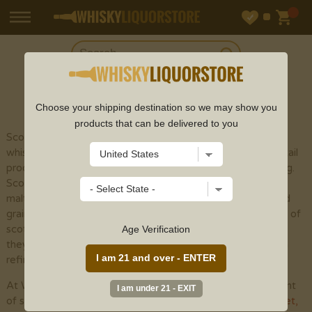
SHOP
SCOTCH
Choose your shipping destination so we may show you
products that can be delivered to you
Scotch whisky (or spelled with an "e" to recognize
whisky made outside of Scotland) is a sort of refined cocktail
produced using malt grain by the different cycles of refining.
Scotch whisky is isolated into five particular classes: single
malts, grain whiskies, mixed malts , single grains , and mixed
grains . The fundamental variety among the different types of
scotch whisky is the development cycle. Notwithstanding,
Age Verification
they are totally seasoned with yeast and peat smoke when
refined, albeit considerably less than previously utilized.
At Whisky Liquor Store, we provide an incredible assortment
of scotch whisky online from top scotch brands like
Glenlivet
,