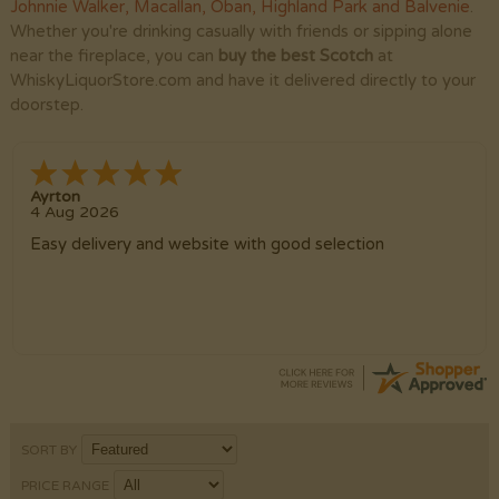
Johnnie Walker
,
Macallan
,
Oban
,
Highland Park
and
Balvenie
.
Whether you're drinking casually with friends or sipping alone
near the fireplace, you can
buy the best Scotch
at
WhiskyLiquorStore.com and have it delivered directly to your
doorstep.
Ayrton
4 Aug 2026
Easy delivery and website with good selection
SORT BY
PRICE RANGE