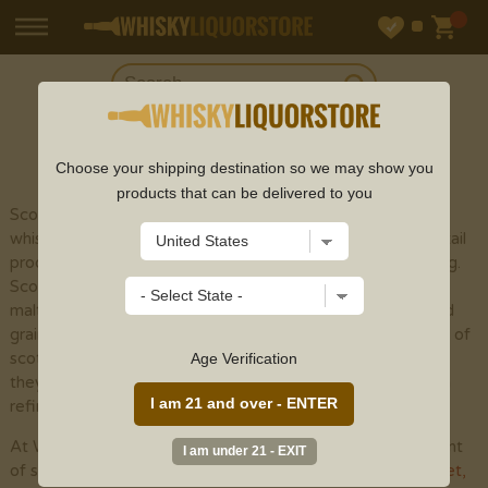
SHOP
SCOTCH
Choose your shipping destination so we may show you
products that can be delivered to you
Scotch whisky (or spelled with an "e" to recognize
whisky made outside of Scotland) is a sort of refined cocktail
produced using malt grain by the different cycles of refining.
Scotch whisky is isolated into five particular classes: single
malts, grain whiskies, mixed malts , single grains , and mixed
grains . The fundamental variety among the different types of
scotch whisky is the development cycle. Notwithstanding,
Age Verification
they are totally seasoned with yeast and peat smoke when
refined, albeit considerably less than previously utilized.
At Whisky Liquor Store, we provide an incredible assortment
of scotch whisky online from top scotch brands like
Glenlivet
,