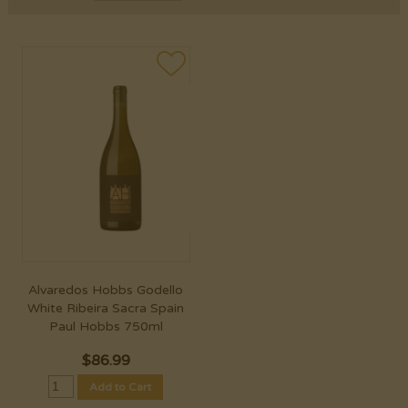
Alvaredos Hobbs Godello
White Ribeira Sacra Spain
Paul Hobbs 750ml
$
86.99
Add to Cart