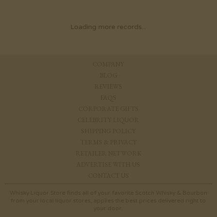
Loading more records...
COMPANY
BLOG
REVIEWS
FAQS
CORPORATE GIFTS
CELEBRITY LIQUOR
SHIPPING POLICY
TERMS & PRIVACY
RETAILER NETWORK
ADVERTISE WITH US
CONTACT US
Whisky Liquor Store finds all of your favorite Scotch Whisky & Bourbon
from your local liquor stores, applies the best prices delivered right to
your door.